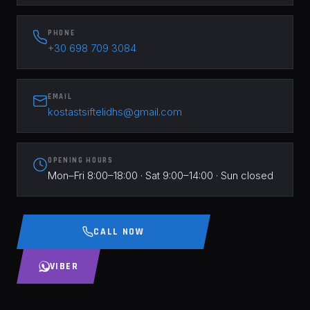
PHONE
+30 698 709 3084
EMAIL
kostastsiftelidhs@gmail.com
OPENING HOURS
Mon–Fri 8:00–18:00 · Sat 9:00–14:00 · Sun closed
CALL NOW
VIBER