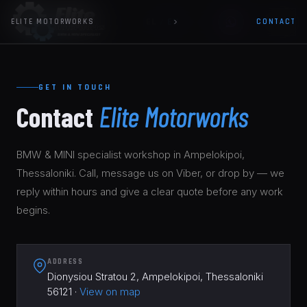
EL
/
EN
ELITE MOTORWORKS
CONTACT
HOME
GET IN TOUCH
SERVICES
▼
Contact
Elite Motorworks
BMW & MINI SERVICE
01
GUIDE
BMW & MINI specialist workshop in Ampelokipoi,
DIAGNOSTICS
02
Thessaloniki. Call, message us on Viber, or drop by — we
WORK
reply within hours and give a clear quote before any work
BRAKES & SAFETY
03
begins.
CONTACT
OIL CHANGE BMW & MINI
04
ELECTRICAL & CODING
05
ADDRESS
Dionysiou Stratou 2, Ampelokipoi, Thessaloniki
56121 ·
View on map